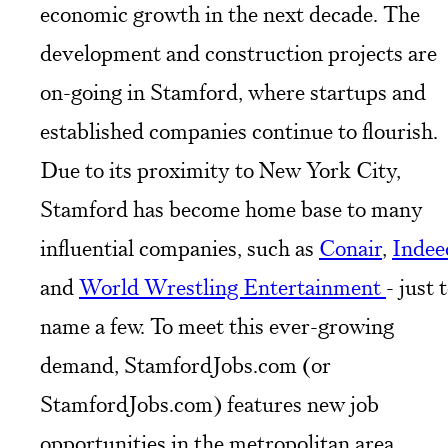
economic growth in the next decade. The
development and construction projects are
on-going in Stamford, where startups and
established companies continue to flourish.
Due to its proximity to New York City,
Stamford has become home base to many
influential companies, such as
Conair
,
Indee
and
World Wrestling Entertainment
- just 
name a few. To meet this ever-growing
demand, StamfordJobs.com (or
StamfordJobs.com) features new job
opportunities in the metropolitan area.