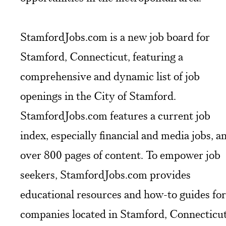
StamfordJobs.com is a new job board for
Stamford, Connecticut, featuring a
comprehensive and dynamic list of job
openings in the City of Stamford.
StamfordJobs.com features a current job
index, especially financial and media jobs, a
over 800 pages of content. To empower job
seekers, StamfordJobs.com provides
educational resources and how-to guides for
companies located in Stamford, Connecticut