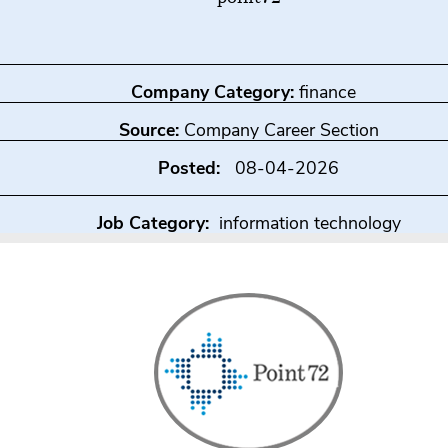
Company Category:
finance
Source:
Company Career Section
Posted:
08-04-2026
Job Category:
information technology