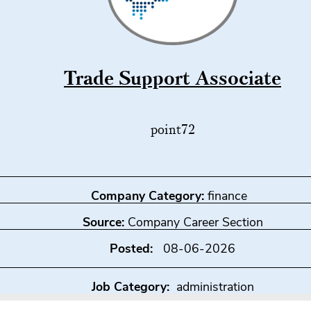
Trade Support Associate
point72
Company Category:
finance
Source:
Company Career Section
Posted:
08-06-2026
Job Category:
administration