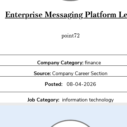
Enterprise Messaging Platform L
point72
Company Category:
finance
Source:
Company Career Section
Posted:
08-04-2026
Job Category:
information technology