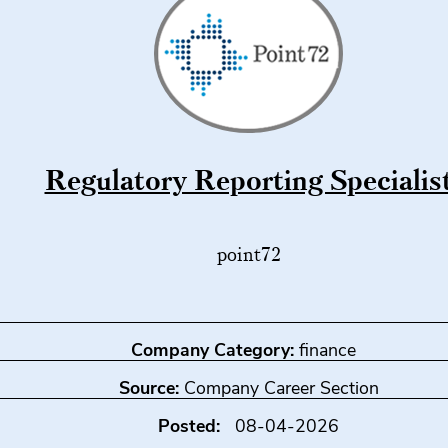
Regulatory Reporting Specialis
point72
Company Category:
finance
Source:
Company Career Section
Posted:
08-04-2026