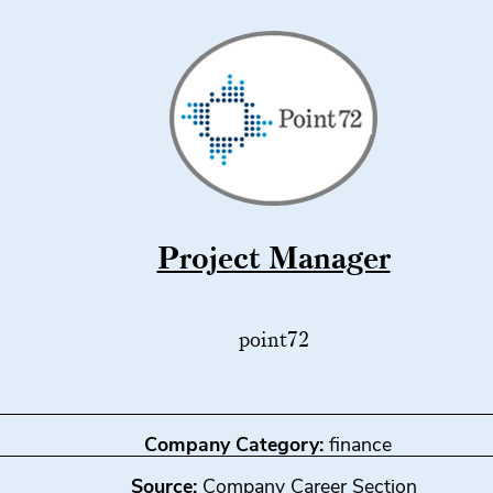
Project Manager
point72
Company Category:
finance
Source:
Company Career Section