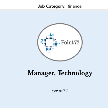
Job Category:
finance
Manager, Technology
point72