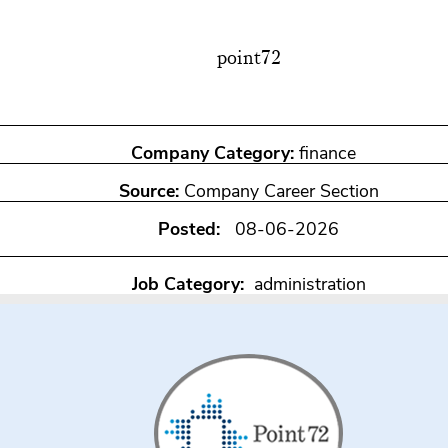
point72
Company Category:
finance
Source:
Company Career Section
Posted:
08-06-2026
Job Category:
administration