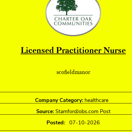
Licensed Practitioner Nurse
scofieldmanor
Company Category:
healthcare
Source:
StamfordJobs.com Post
Posted:
07-10-2026