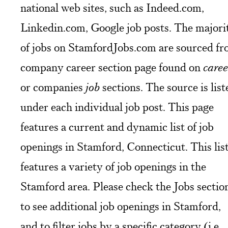
national web sites, such as Indeed.com,
Linkedin.com, Google job posts. The majori
of jobs on StamfordJobs.com are sourced f
company career section page found on
caree
or companies
job
sections. The source is list
under each individual job post. This page
features a current and dynamic list of job
openings in Stamford, Connecticut. This lis
features a variety of job openings in the
Stamford area. Please check the Jobs sectio
to see additional job openings in Stamford,
and to filter jobs by a specific category (i.e.