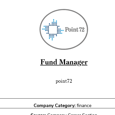
Fund Manager
point72
Company Category:
finance