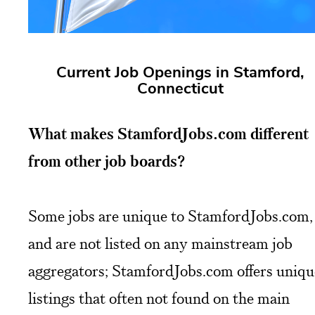
Current Job Openings in Stamford,
Connecticut
What makes StamfordJobs.com different
from other job boards?
Some jobs are unique to StamfordJobs.com,
and are not listed on any mainstream job
aggregators; StamfordJobs.com offers uniqu
listings that often not found on the main