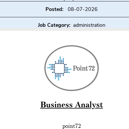
Posted:
08-07-2026
Job Category:
administration
Business Analyst
point72