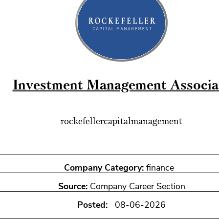
Investment Management Associa
rockefellercapitalmanagement
Company Category:
finance
Source:
Company Career Section
Posted:
08-06-2026