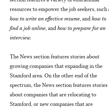
resources to empower the job seekers, such 
how to write an effective resume,
and
how to
find a job online,
and
how to prepare for an
interview.
The News section features stories about
growing companies that expanding in the
Stamford area. On the other end of the
spectrum, the News section features stories
about companies that are relocating to
Stamford, or new companies that are