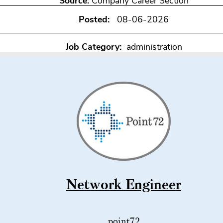
Source:
Company Career Section
Posted:
08-06-2026
Job Category:
administration
Network Engineer
point72