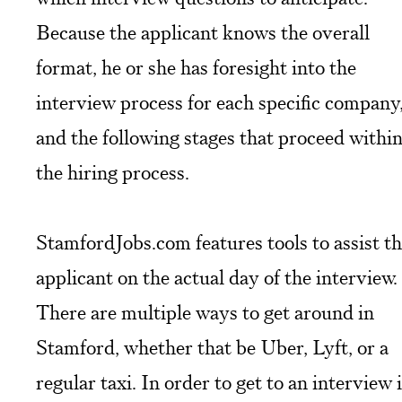
Because the applicant knows the overall
format, he or she has foresight into the
interview process for each specific company
and the following stages that proceed withi
the hiring process.
StamfordJobs.com features tools to assist t
applicant on the actual day of the interview.
There are multiple ways to get around in
Stamford, whether that be Uber, Lyft, or a
regular taxi. In order to get to an interview 