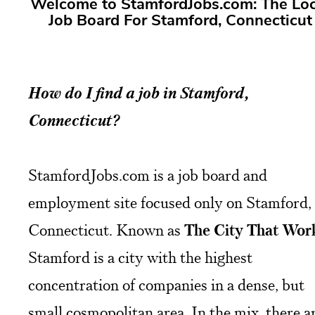
Welcome to StamfordJobs.com: The Loc
Job Board For Stamford, Connecticut
How do I find a job in Stamford,
Connecticut?
StamfordJobs.com is a job board and
employment site focused only on Stamford,
Connecticut. Known as
The City That Wor
Stamford is a city with the highest
concentration of companies in a dense, but
small cosmopolitan area. In the mix, there a