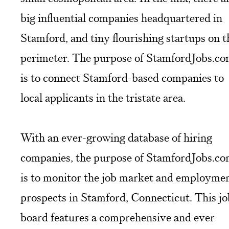
big influential companies headquartered in
Stamford, and tiny flourishing startups on t
perimeter. The purpose of StamfordJobs.c
is to connect Stamford-based companies to
local applicants in the tristate area.
With an ever-growing database of hiring
companies, the purpose of StamfordJobs.c
is to monitor the job market and employme
prospects in Stamford, Connecticut. This jo
board features a comprehensive and ever