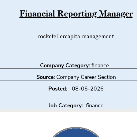
Financial Reporting Manager
rockefellercapitalmanagement
Company Category:
finance
Source:
Company Career Section
Posted:
08-06-2026
Job Category:
finance