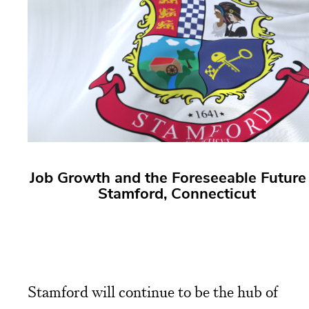
Job Growth and the Foreseeable Future 
Stamford, Connecticut
Stamford will continue to be the hub of