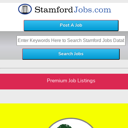
Post A Job
Premium Job Listings