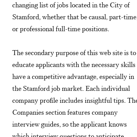
changing list of jobs located in the City of
Stamford, whether that be causal, part-time
or professional full-time positions.
The secondary purpose of this web site is to
educate applicants with the necessary skills
have a competitive advantage, especially in
the Stamford job market. Each individual
company profile includes insightful tips. Th
Companies section features company
interview guides, so the applicant knows
which interview questions to anticipate.