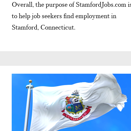
Overall, the purpose of StamfordJobs.com i
to help job seekers find employment in
Stamford, Connecticut.