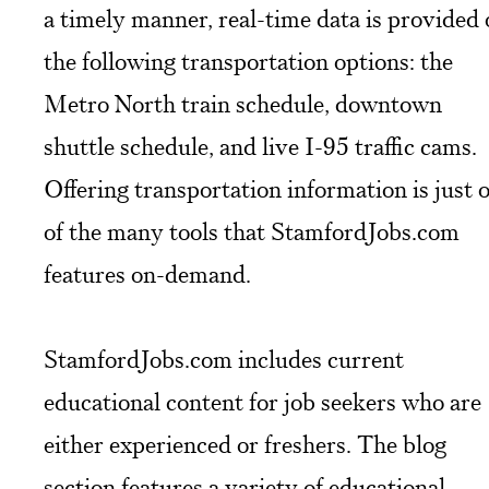
a timely manner, real-time data is provided
the following transportation options: the
Metro North train schedule, downtown
shuttle schedule, and live I-95 traffic cams.
Offering transportation information is just 
of the many tools that StamfordJobs.com
features on-demand.
StamfordJobs.com includes current
educational content for job seekers who are
either experienced or freshers. The blog
section features a variety of educational