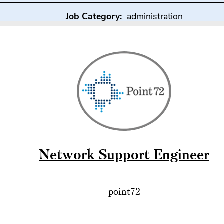
Job Category:
administration
Network Support Engineer
point72