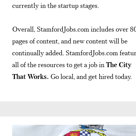
currently in the startup stages.
Overall, StamfordJobs.com includes over 8
pages of content, and new content will be
continually added. StamfordJobs.com featu
all of the resources to get a job in
The City
That Works.
Go local, and get hired today.