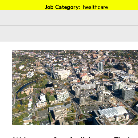
Job Category:
healthcare