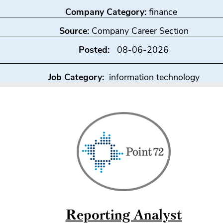
Company Category:
finance
Source:
Company Career Section
Posted:
08-06-2026
Job Category:
information technology
Reporting Analyst