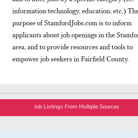
information technology, education, etc.) Th
purpose of StamfordJobs.com is to inform
applicants about job openings in the Stamfo
area, and to provide resources and tools to
empower job seekers in Fairfield County.
Job Listings From Multiple Sources