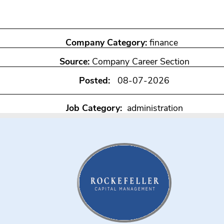
Company Category:
finance
Source:
Company Career Section
Posted:
08-07-2026
Job Category:
administration