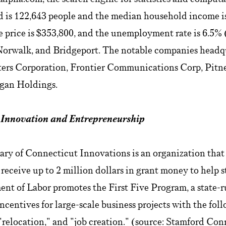
d is 122,643 people and the median household income is
 price is $353,800, and the unemployment rate is 6.5%
: Norwalk, and Bridgeport. The notable companies headq
ers Corporation, Frontier Communications Corp, Pit
lgan Holdings.
: Innovation and Entrepreneurship
ary of Connecticut Innovations is an organization that
 receive up to 2 million dollars in grant money to help s
nt of Labor promotes the First Five Program, a state-r
ncentives for large-scale business projects with the fol
"relocation," and "job creation." (source: Stamford Co