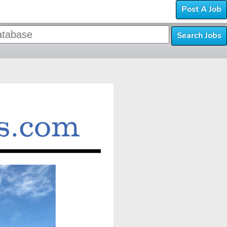
Post A Job