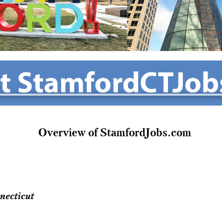
Overview of StamfordJobs.com
necticut