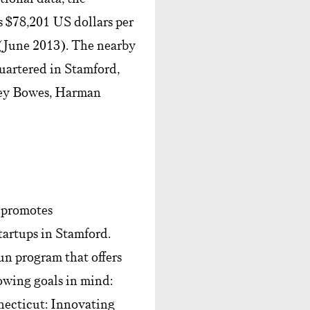
 $78,201 US dollars per
 (June 2013). The nearby
uartered in Stamford,
ney Bowes, Harman
 promotes
tartups in Stamford.
un program that offers
lowing goals in mind:
nnecticut: Innovating