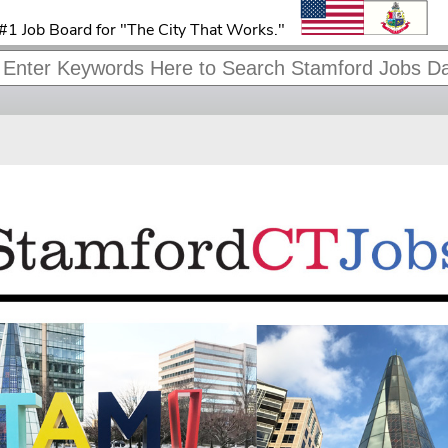
#1 Job Board for "The City That Works."