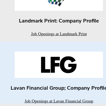
Landmark Print: Company Profile
Job Openings at Landmark Print
Lavan Financial Group; Company Profil
Job Openings at Lavan Financial Group