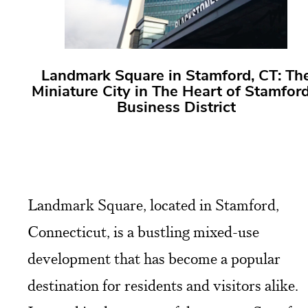
Landmark Square in Stamford, CT: Th
Miniature City in The Heart of Stamford
Business District
Landmark Square, located in Stamford,
Connecticut, is a bustling mixed-use
development that has become a popular
destination for residents and visitors alike.