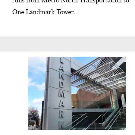
runs from Metro North Transportation to
One Landmark Tower.