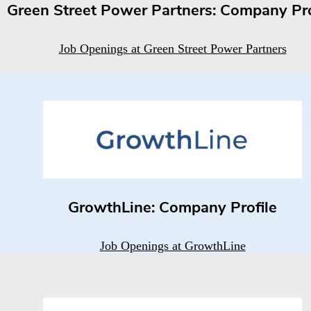
Green Street Power Partners: Company Pro
Job Openings at Green Street Power Partners
GrowthLine: Company Profile
Job Openings at GrowthLine