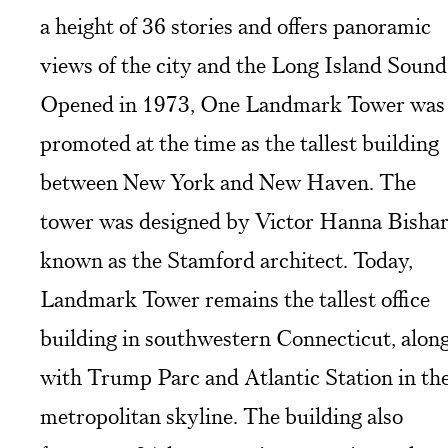
a height of 36 stories and offers panoramic
views of the city and the Long Island Sound
Opened in 1973, One Landmark Tower was
promoted at the time as the tallest building
between New York and New Haven. The
tower was designed by Victor Hanna Bishar
known as the Stamford architect. Today,
Landmark Tower remains the tallest office
building in southwestern Connecticut, alon
with Trump Parc and Atlantic Station in th
metropolitan skyline. The building also