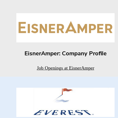
EisnerAmper: Company Profile
Job Openings at EisnerAmper