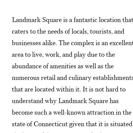
Landmark Square is a fantastic location tha
caters to the needs of locals, tourists, and
businesses alike. The complex is an excellen
area to live, work, and play due to the
abundance of amenities as well as the
numerous retail and culinary establishment
that are located within it. It is not hard to
understand why Landmark Square has
become such a well-known attraction in the
state of Connecticut given that it is situated