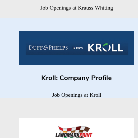
Job Openings at Krauss Whiting
Kroll: Company Profile
Job Openings at Kroll