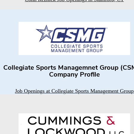
Collegiate Sports Managemnet Group (CS
Company Profile
Job Openings at Collegiate Sports Management Group