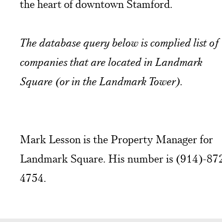
the heart of downtown Stamford.
The database query below is complied list of
companies that are located in Landmark
Square (or in the Landmark Tower).
Mark Lesson is the Property Manager for
Landmark Square. His number is (914)-87
4754.