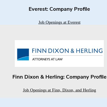
Everest: Company Profile
Job Openings at Everest
Finn Dixon & Herling: Company Profile
Job Openings at Finn, Dixon, and Herling