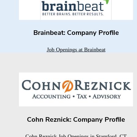
Brainbeat: Company Profile
Job Openings at Brainbeat
Cohn Reznick: Company Profile
Cohn Reznick Job Openings in Stamford, CT