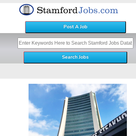
Post A Job