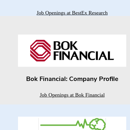
Job Openings at BestEx Research
Bok Financial: Company Profile
Job Openings at Bok Financial