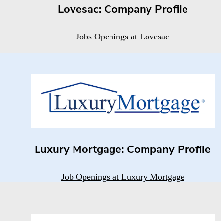
Lovesac: Company Profile
Jobs Openings at Lovesac
Luxury Mortgage: Company Profile
Job Openings at Luxury Mortgage