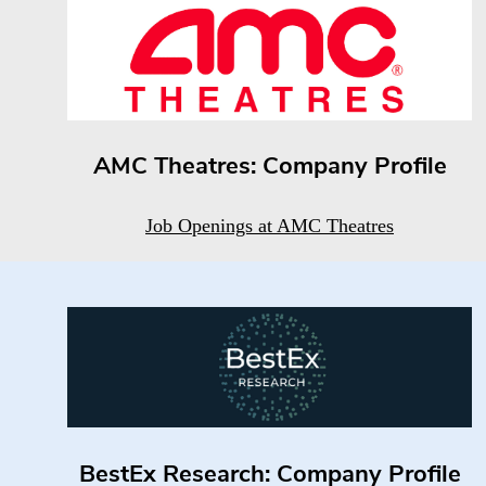
AMC Theatres: Company Profile
Job Openings at AMC Theatres
BestEx Research: Company Profile