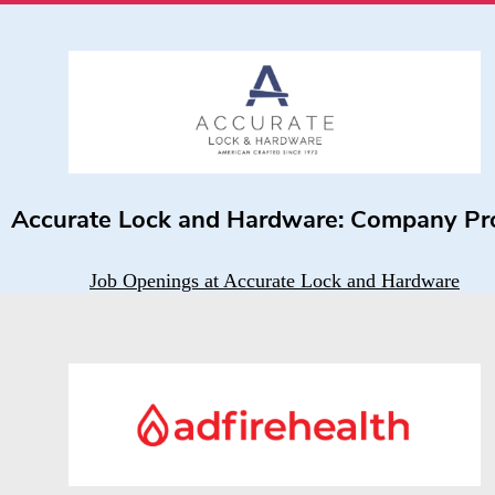
Accurate Lock and Hardware: Company Pro
Job Openings at Accurate Lock and Hardware