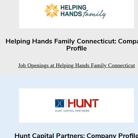
Helping Hands Family Connecticut: Comp
Profile
Job Openings at Helping Hands Family Connecticut
Hunt Capital Partners: Company Profil