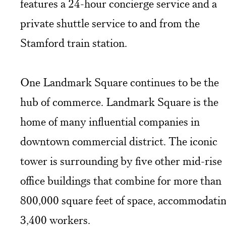
features a 24-hour concierge service and a
private shuttle service to and from the
Stamford train station.
One Landmark Square continues to be the
hub of commerce. Landmark Square is the
home of many influential companies in
downtown commercial district. The iconic
tower is surrounding by five other mid-rise
office buildings that combine for more than
800,000 square feet of space, accommodati
3,400 workers.