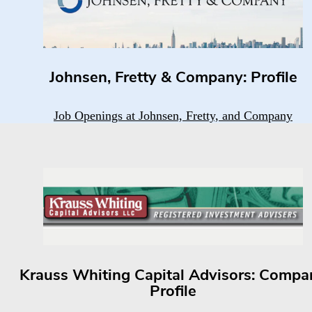
Johnsen, Fretty & Company: Profile
Job Openings at Johnsen, Fretty, and Company
Krauss Whiting Capital Advisors: Compa
Profile