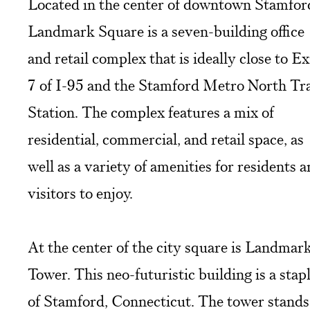
Located in the center of downtown Stamfor
Landmark Square is a seven-building office
and retail complex that is ideally close to Ex
7 of I-95 and the Stamford Metro North Tr
Station. The complex features a mix of
residential, commercial, and retail space, as
well as a variety of amenities for residents 
visitors to enjoy.
At the center of the city square is Landmar
Tower. This neo-futuristic building is a stap
of Stamford, Connecticut. The tower stands