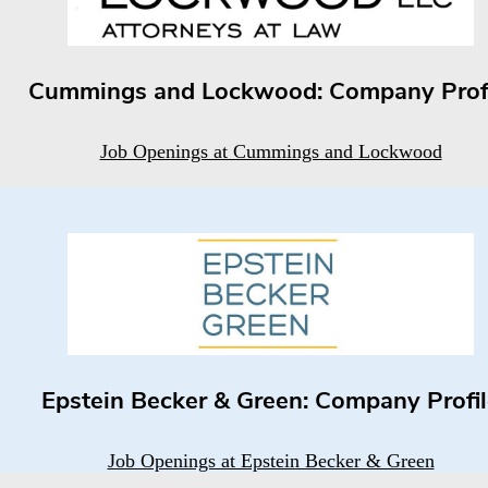
Cummings and Lockwood: Company Prof
Job Openings at Cummings and Lockwood
Epstein Becker & Green: Company Profi
Job Openings at Epstein Becker & Green