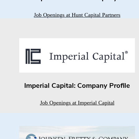
Job Openings at Hunt Capital Partners
Imperial Capital: Company Profile
Job Openings at Imperial Capital