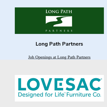
Long Path Partners
Job Openings at Long Path Partners