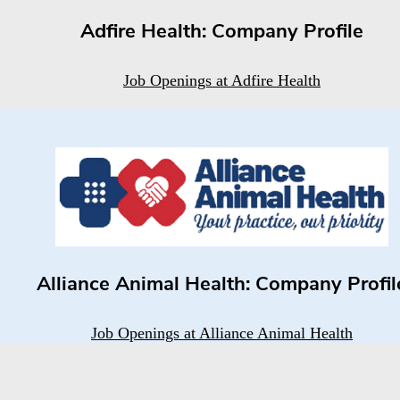
Adfire Health: Company Profile
Job Openings at Adfire Health
Alliance Animal Health: Company Profil
Job Openings at Alliance Animal Health