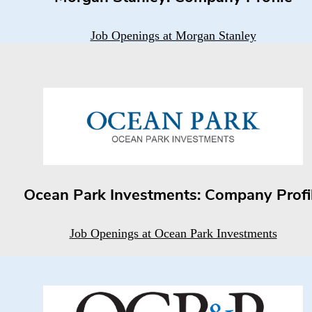
Job Openings at Morgan Stanley
Ocean Park Investments: Company Profi
Job Openings at Ocean Park Investments