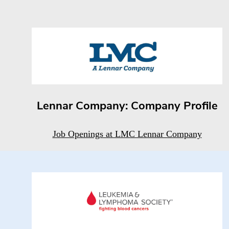
Lennar Company: Company Profile
Job Openings at LMC Lennar Company