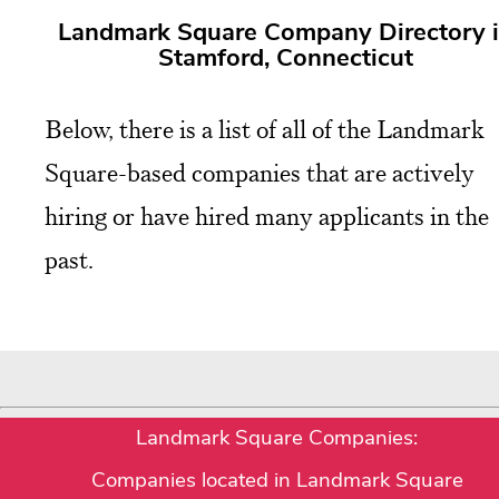
Landmark Square Company Directory 
Stamford, Connecticut
Below, there is a list of all of the Landmark
Square-based companies that are actively
hiring or have hired many applicants in the
past.
Landmark Square Companies:
Companies located in Landmark Square