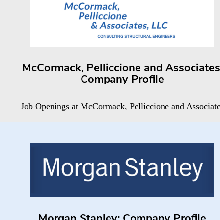
McCormack, Pelliccione and Associates
Company Profile
Job Openings at McCormack, Pelliccione and Associate
Morgan Stanley: Company Profile