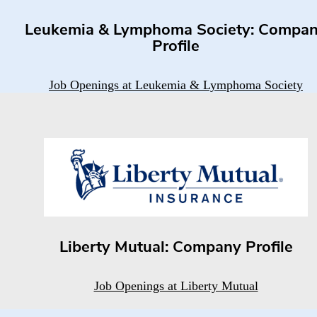
Leukemia & Lymphoma Society: Compa
Profile
Job Openings at Leukemia & Lymphoma Society
Liberty Mutual: Company Profile
Job Openings at Liberty Mutual