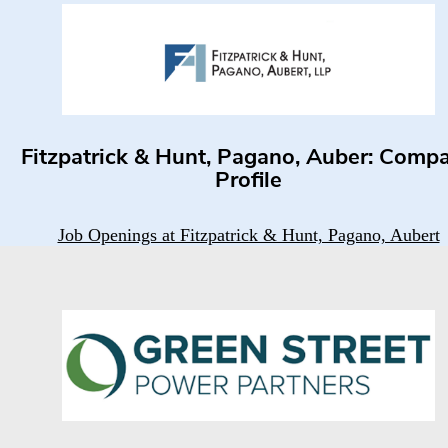
Fitzpatrick & Hunt, Pagano, Auber: Comp
Profile
Job Openings at Fitzpatrick & Hunt, Pagano, Aubert