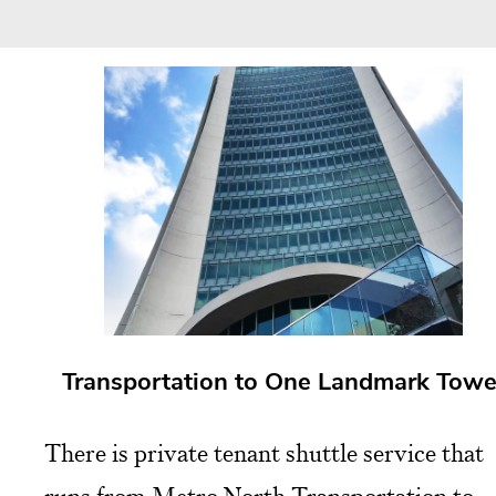
Transportation to One Landmark Towe
There is private tenant shuttle service that