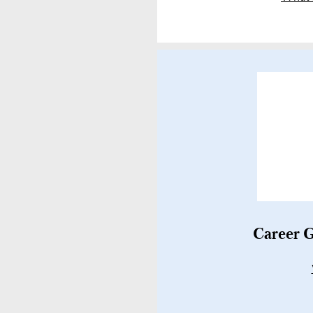
Career G