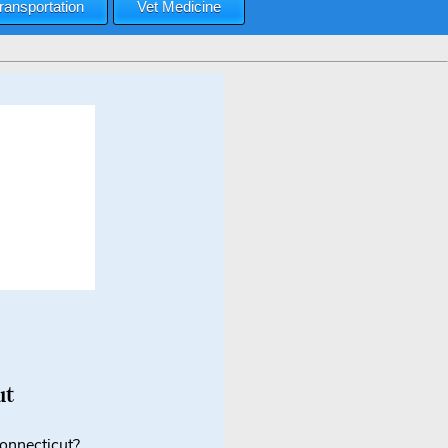
ransportation
Vet Medicine
ut
Connecticut?