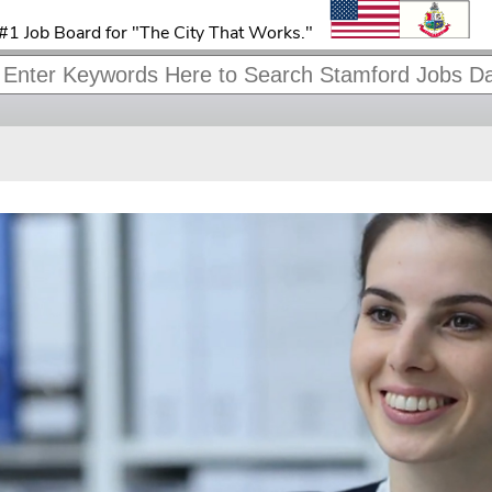
#1 Job Board for "The City That Works."