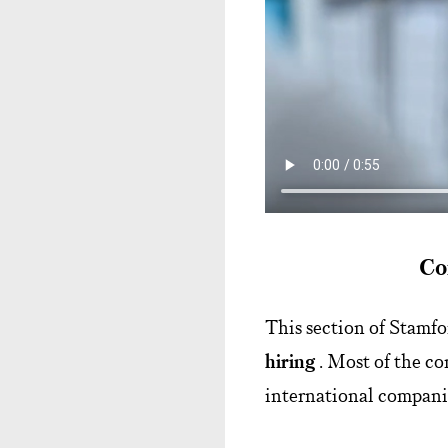
Co
This section of Stamf
hiring
. Most of the co
international companie