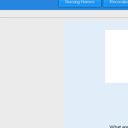
Nursing Homes
Recreatio
What are