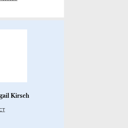
gail Kirsch
 CT