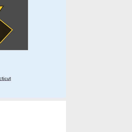
ticut