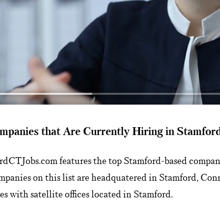
mpanies that Are Currently Hiring in Stamfor
ordCTJobs.com features the top Stamford-based compani
mpanies on this list are headquatered in Stamford, Conn
s with satellite offices located in Stamford.