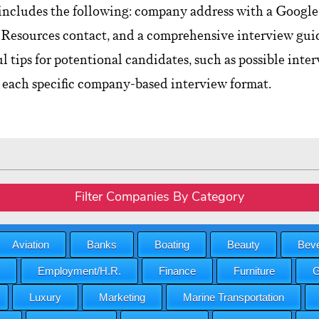
includes the following: company address with a Google 
esources contact, and a comprehensive interview guid
ul tips for potentional candidates, such as possible int
 each specific company-based interview format.
Filter Companies By Category
Aviation
Banks
Boating
Beauty
Beve
Employment/H.R.
Finance
Furniture
G
Luxury
Marketing
Marine Transportation