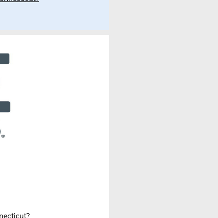
necticut?