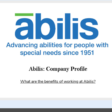
Abilis: Company Profile
What are the benefits of working at Abilis?