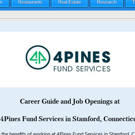
n
Restaurants
Real Estate
Research
T
Career Guide and Job Openings at
4Pines Fund Services in Stamford, Connectic
 the benefits of working at 4Pines Fund Services in Stamford, 