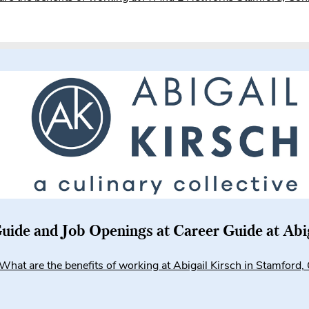
uide and Job Openings at Career Guide at Abi
What are the benefits of working at Abigail Kirsch in Stamford,