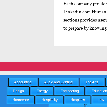
Each company profile 
Linkedin.com Human R
sections provides usef
to prepare by knowing
Accounting
Audio and Lighting
The Arts
Design
Energy
Engineering
Education
Homecare
Hospitality
Hospitals
Law