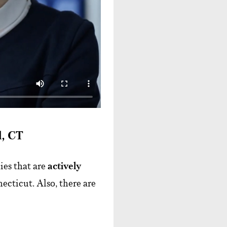
d, CT
es that are
actively
ecticut. Also, there are