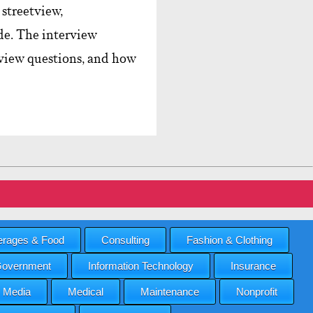
streetview,
e. The interview
erview questions, and how
rages & Food
Consulting
Fashion & Clothing
overnment
Information Technology
Insurance
Media
Medical
Maintenance
Nonprofit