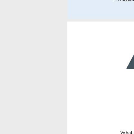
What a