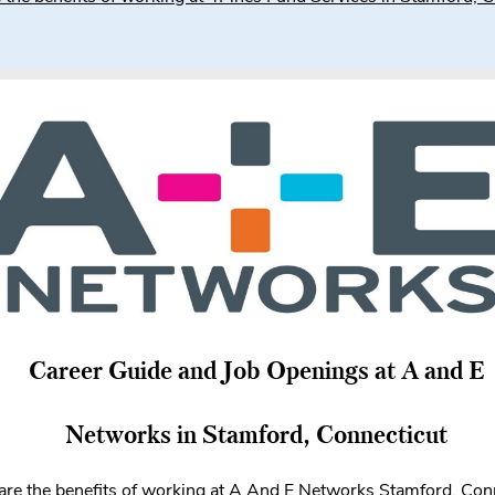
Career Guide and Job Openings at A and E
Networks in Stamford, Connecticut
re the benefits of working at A And E Networks Stamford, Con