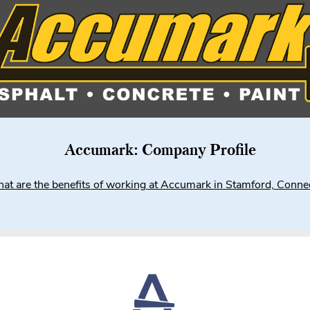
Accumark: Company Profile
at are the benefits of working at Accumark in Stamford, Connec