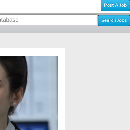
Post A Job