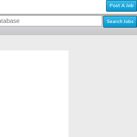
Post A Job