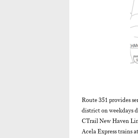
Route 351 provides se
district on weekdays d
CTrail New Haven Lin
Acela Express trains at