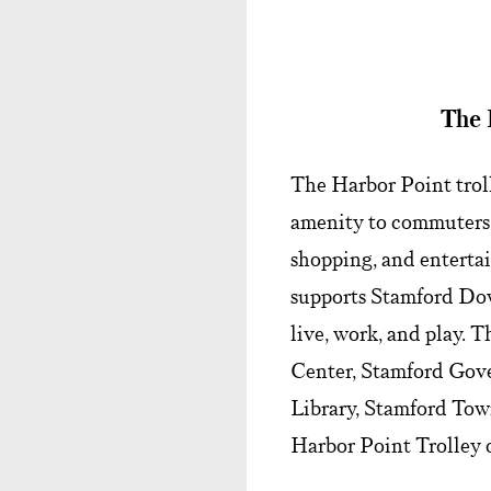
The 
The Harbor Point troll
amenity to commuters, 
shopping, and entertai
supports Stamford Dow
live, work, and play. 
Center, Stamford Gov
Library, Stamford Town
Harbor Point Trolley 