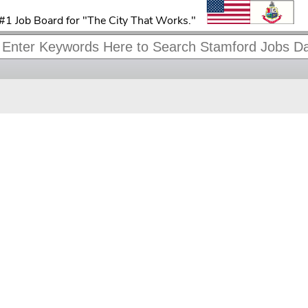
#1 Job Board for "The City That Works."