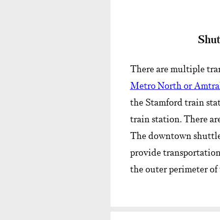
Shut
There are multiple tra
Metro North or Amtr
the Stamford train sta
train station. There ar
The downtown shuttles 
provide transportation
the outer perimeter of 