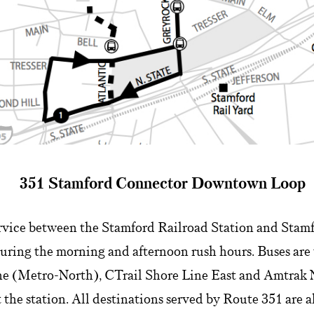
351 Stamford Connector Downtown Loop
rvice between the Stamford Railroad Station and Stamfo
uring the morning and afternoon rush hours. Buses are 
e (Metro-North), CTrail Shore Line East and Amtrak 
 the station. All destinations served by Route 351 are a