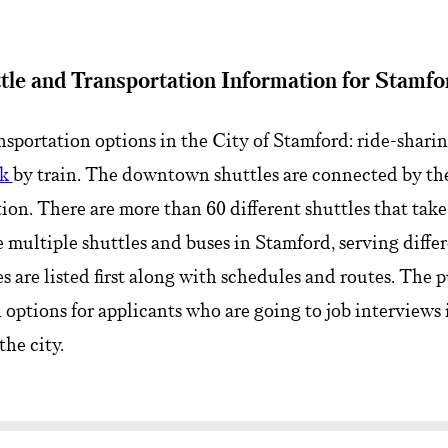
tle and Transportation Information for Stamfo
nsportation options in the City of Stamford: ride-sharin
ak
by train. The downtown shuttles are connected by the
tion. There are more than 60 different shuttles that tak
e multiple shuttles and buses in Stamford, serving differe
are listed first along with schedules and routes. The pu
 options for applicants who are going to job interviews
the city.