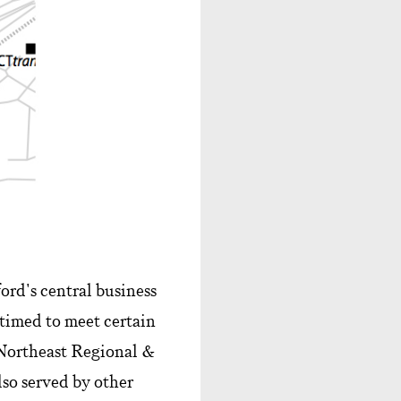
rd's central business
timed to meet certain
Northeast Regional &
lso served by other