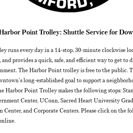
Harbor Point Trolley: Shuttle Service for Do
ey runs every day in a 14-stop, 30-minute clockwise loop
and provides a quick, safe, and efficient way to get to
nment. The Harbor Point trolley is free to the public.
ntown's long-established goal to support a neighborh
The Harbor Point Trolley makes the following stops: St
ernment Center, UConn, Sacred Heart University Grad
 Center, and Corporate Centers. Please click on the fol
online.