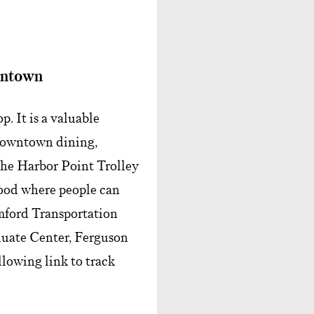
wntown
. It is a valuable
 downtown dining,
 The Harbor Point Trolley
ood where people can
amford Transportation
uate Center, Ferguson
lowing link to track