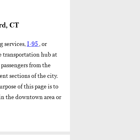
rd, CT
g services,
I-95
, or
 transportation hub at
e passengers from the
nt sections of the city.
rpose of this page is to
 in the downtown area or