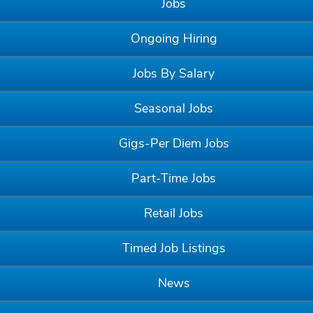
Jobs
Ongoing Hiring
Jobs By Salary
Seasonal Jobs
Gigs-Per Diem Jobs
Part-Time Jobs
Retail Jobs
Timed Job Listings
News