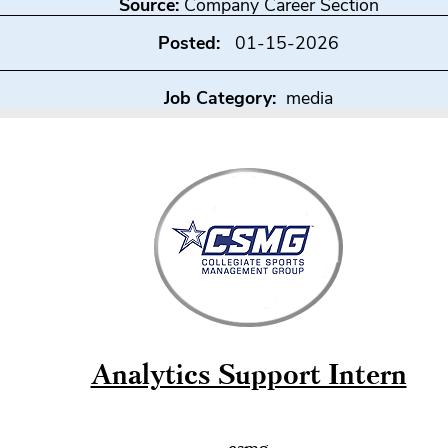
Source:
Company Career Section
Posted:
01-15-2026
Job Category:
media
Analytics Support Intern