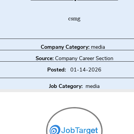
csmg
Company Category:
media
Source:
Company Career Section
Posted:
01-14-2026
Job Category:
media