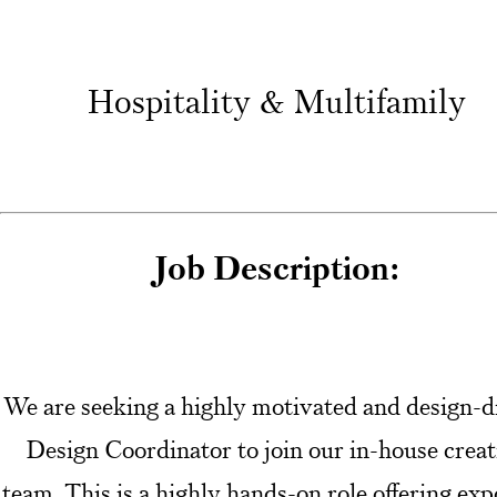
Hospitality & Multifamily
Job Description:
We are seeking a highly motivated and design-d
Design Coordinator to join our in-house creat
team. This is a highly hands-on role offering ex