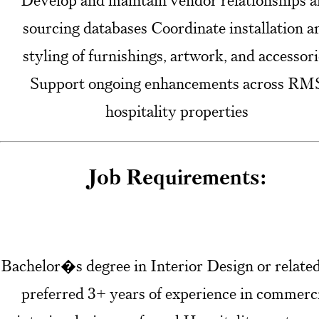
Develop and maintain vendor relationships 
sourcing databases Coordinate installation a
styling of furnishings, artwork, and accessori
Support ongoing enhancements across RM
hospitality properties
Job Requirements:
Bachelor�s degree in Interior Design or related
preferred 3+ years of experience in commerc