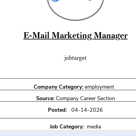
E-Mail Marketing Manager
jobtarget
Company Category:
employment
Source:
Company Career Section
Posted:
04-14-2026
Job Category:
media