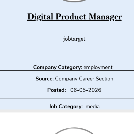
Digital Product Manager
jobtarget
Company Category:
employment
Source:
Company Career Section
Posted:
06-05-2026
Job Category:
media