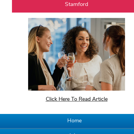
Stamford
Click Here To Read Article
Home