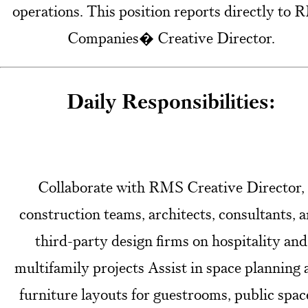
operations. This position reports directly to
Companies� Creative Director.
Daily Responsibilities:
Collaborate with RMS Creative Director,
construction teams, architects, consultants, 
third-party design firms on hospitality and
multifamily projects Assist in space planning
furniture layouts for guestrooms, public spac