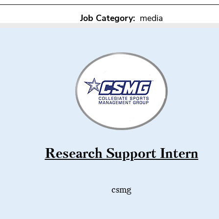
Job Category:
media
Research Support Intern
csmg