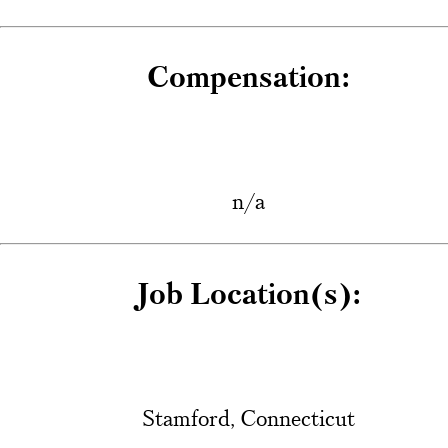
Compensation:
n/a
Job Location(s):
Stamford, Connecticut