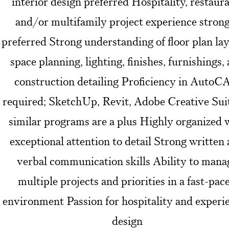
interior design preferred Hospitality, restaura
and/or multifamily project experience stron
preferred Strong understanding of floor plan lay
space planning, lighting, finishes, furnishings,
construction detailing Proficiency in Auto
required; SketchUp, Revit, Adobe Creative Suit
similar programs are a plus Highly organized 
exceptional attention to detail Strong written
verbal communication skills Ability to mana
multiple projects and priorities in a fast-pac
environment Passion for hospitality and experie
design