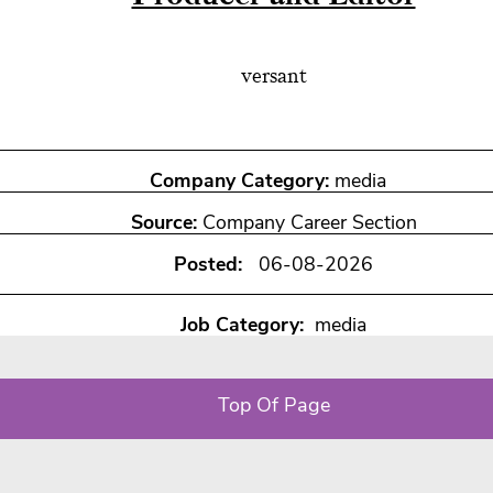
versant
Company Category:
media
Source:
Company Career Section
Posted:
06-08-2026
Job Category:
media
Top Of Page