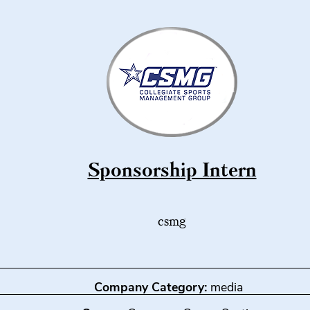
Sponsorship Intern
csmg
Company Category:
media