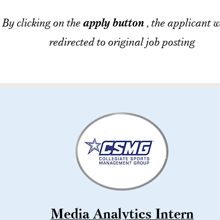
By clicking on the
apply button
, the applicant w
redirected to original job posting
Media Analytics Intern