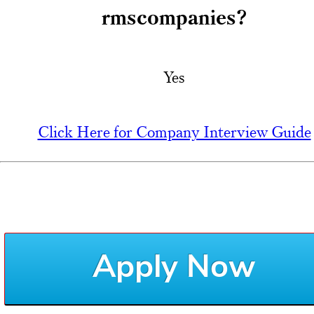
rmscompanies?
Yes
Click Here for Company Interview Guide
Apply Now