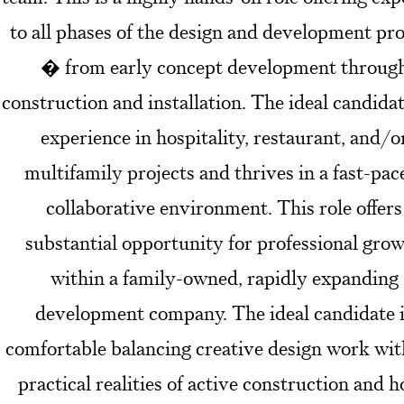
to all phases of the design and development pr
� from early concept development throug
construction and installation. The ideal candida
experience in hospitality, restaurant, and/o
multifamily projects and thrives in a fast-pac
collaborative environment. This role offers
substantial opportunity for professional gro
within a family-owned, rapidly expanding
development company. The ideal candidate 
comfortable balancing creative design work wit
practical realities of active construction and h