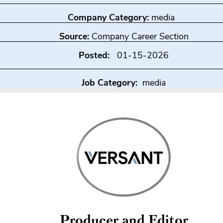
Company Category:
media
Source:
Company Career Section
Posted:
01-15-2026
Job Category:
media
Producer and Editor