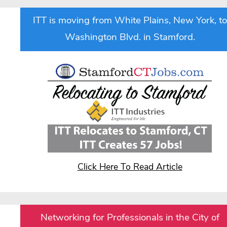
ITT is moving from White Plains, New York, to
Washington Blvd. in Stamford.
Click Here To Read Article
Networking for Professionals in the City of