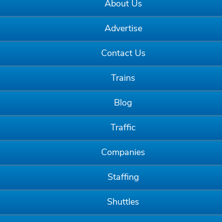
About Us
Advertise
Contact Us
Trains
Blog
Traffic
Companies
Staffing
Shuttles