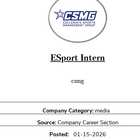
ESport Intern
csmg
Company Category:
media
Source:
Company Career Section
Posted:
01-15-2026