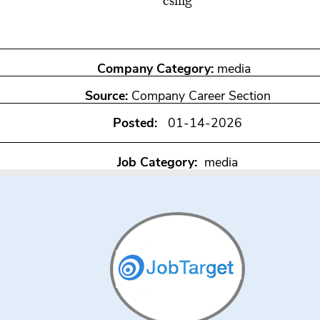
csmg
Company Category:
media
Source:
Company Career Section
Posted:
01-14-2026
Job Category:
media