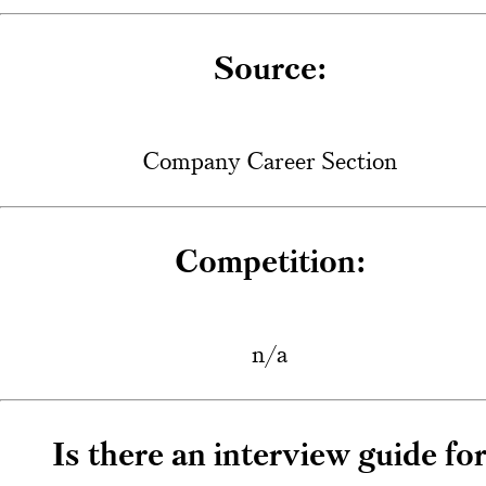
Source:
Company Career Section
Competition:
n/a
Is there an interview guide fo