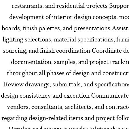
restaurants, and residential projects Suppor
development of interior design concepts, mo
boards, finish palettes, and presentations Assist
lighting selections, material specifications, furn
sourcing, and finish coordination Coordinate d
documentation, samples, and project tracki
throughout all phases of design and construct
Review drawings, submittals, and specification
design consistency and execution Communicate
vendors, consultants, architects, and contract
regarding design-related items and project foll