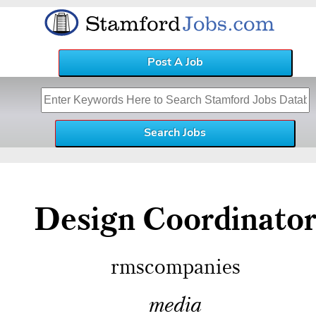
Post A Job
Design Coordinato
rmscompanies
media