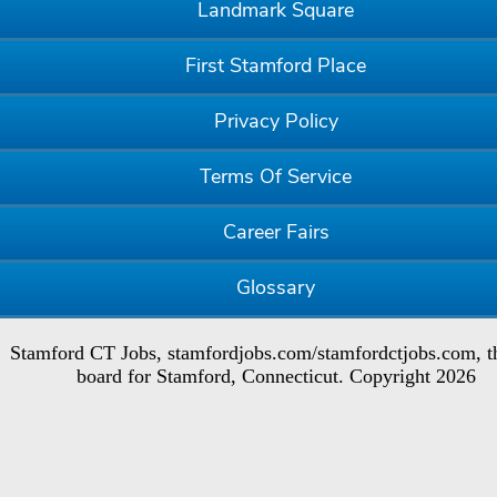
Landmark Square
First Stamford Place
Privacy Policy
Terms Of Service
Career Fairs
Glossary
Stamford CT Jobs, stamfordjobs.com/stamfordctjobs.com, t
board for Stamford, Connecticut. Copyright 2026