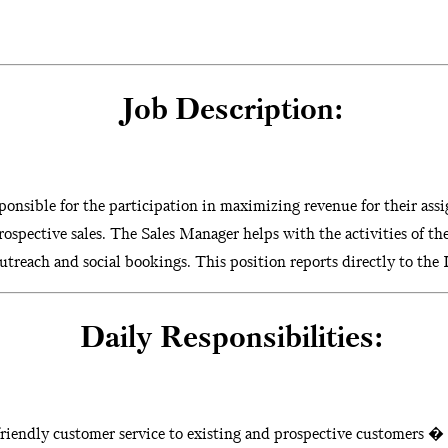
Job Description:
onsible for the participation in maximizing revenue for their assi
rospective sales. The Sales Manager helps with the activities of th
treach and social bookings. This position reports directly to the D
Daily Responsibilities:
riendly customer service to existing and prospective customers �