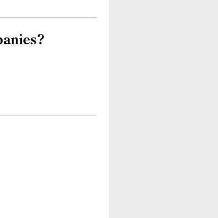
panies?