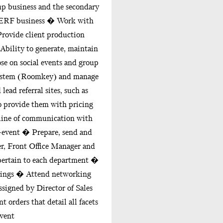
up business and the secondary
SMERF business � Work with
rovide client production
Ability to generate, maintain
ose on social events and group
system (Roomkey) and manage
ead referral sites, such as
 provide them with pricing
line of communication with
-event � Prepare, send and
, Front Office Manager and
pertain to each department �
etings � Attend networking
signed by Director of Sales
 orders that detail all facets
event