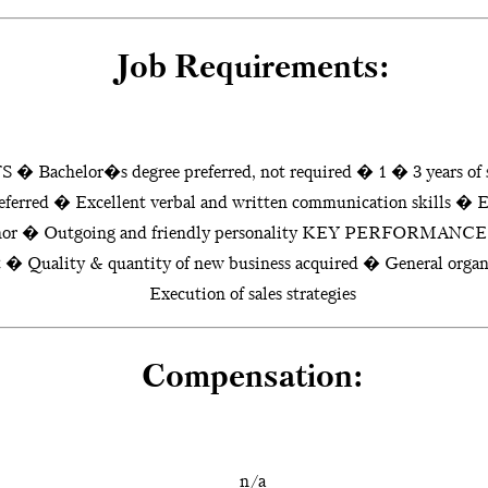
Job Requirements:
helor�s degree preferred, not required � 1 � 3 years of sa
eferred � Excellent verbal and written communication skills � E
eanor � Outgoing and friendly personality KEY PERFORMAN
et � Quality & quantity of new business acquired � General organi
Execution of sales strategies
Compensation:
n/a