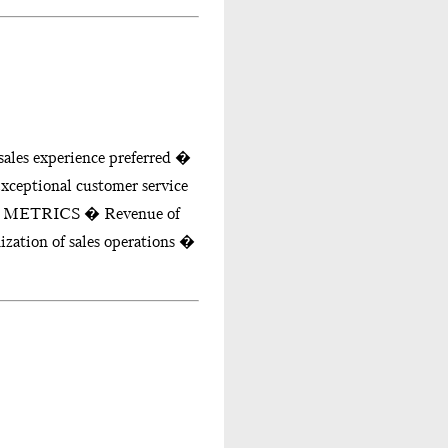
les experience preferred �
xceptional customer service
CE METRICS � Revenue of
zation of sales operations �