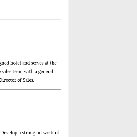
gned hotel and serves at the
e sales team with a general
irector of Sales.
 Develop a strong network of