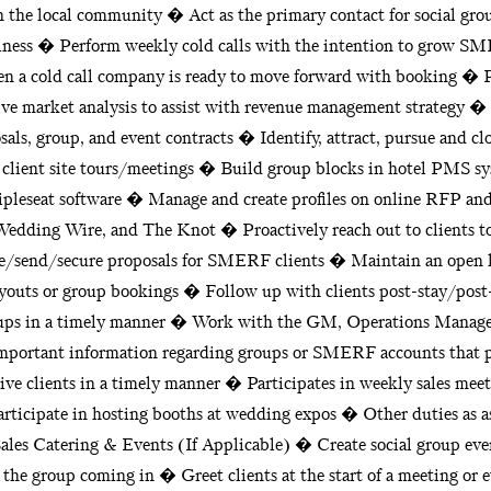
in the local community � Act as the primary contact for social gro
usiness � Perform weekly cold calls with the intention to grow 
 a cold call company is ready to move forward with booking � P
ve market analysis to assist with revenue management strategy � 
sals, group, and event contracts � Identify, attract, pursue and cl
client site tours/meetings � Build group blocks in hotel PMS 
ipleseat software � Manage and create profiles on online RFP and l
dding Wire, and The Knot � Proactively reach out to clients to
te/send/secure proposals for SMERF clients � Maintain an open 
youts or group bookings � Follow up with clients post-stay/post
oups in a timely manner � Work with the GM, Operations Manager
y important information regarding groups or SMERF accounts that 
ive clients in a timely manner � Participates in weekly sales me
rticipate in hosting booths at wedding expos � Other duties as as
ales Catering & Events (If Applicable) � Create social group event
 the group coming in � Greet clients at the start of a meeting or 