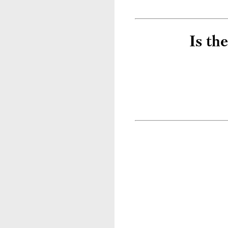
Is th