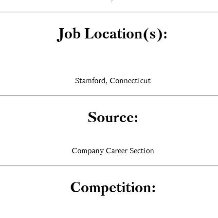
Job Location(s):
Stamford, Connecticut
Source:
Company Career Section
Competition: