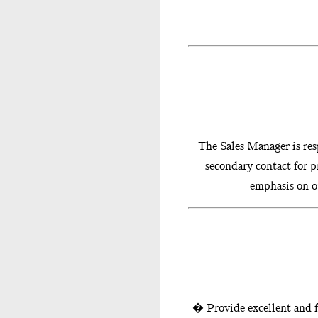
The Sales Manager is resp
secondary contact for p
emphasis on ou
� Provide excellent and f