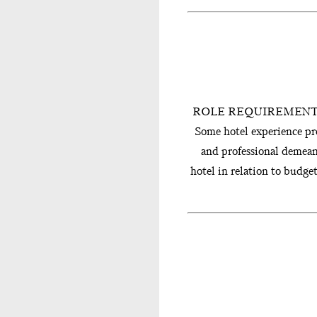
ROLE REQUIREMENTS � Bac
Some hotel experience pr
and professional dem
hotel in relation to budg