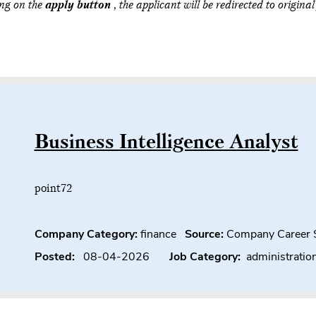
ing on the
apply button
, the applicant will be redirected to original
Business Intelligence Analyst
point72
Company Category:
finance
Source:
Company Career 
Posted:
08-04-2026
Job Category:
administratio