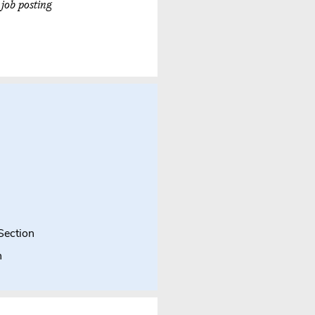
 job posting
Section
n