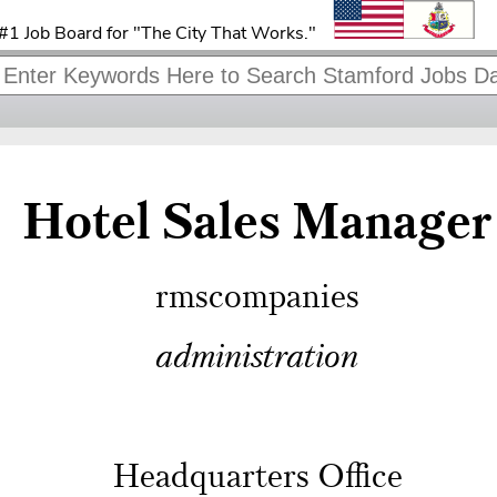
#1 Job Board for "The City That Works."
Hotel Sales Manager
rmscompanies
administration
Headquarters Office