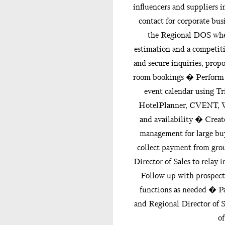
influencers and suppliers 
contact for corporate b
the Regional DOS when
estimation and a competiti
and secure inquiries, propo
room bookings � Perform 
event calendar using Tr
HotelPlanner, CVENT, We
and availability � Crea
management for large bu
collect payment from gr
Director of Sales to rela
Follow up with prospect
functions as needed � Pa
and Regional Director of S
of