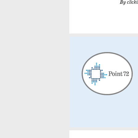
By click