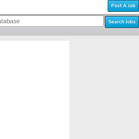
Post A Job