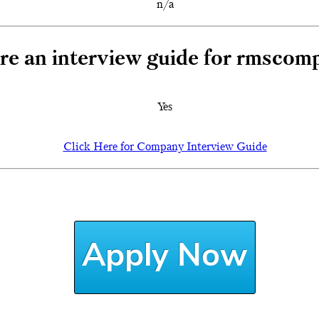
n/a
ere an interview guide for rmscom
Yes
Click Here for Company Interview Guide
Apply Now