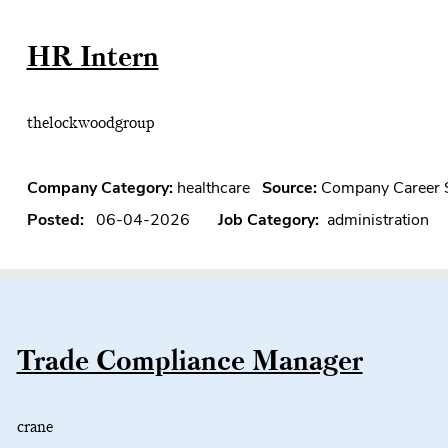
HR Intern
thelockwoodgroup
Company Category:
healthcare
Source:
Company Career 
Posted:
06-04-2026
Job Category:
administration
Trade Compliance Manager
crane