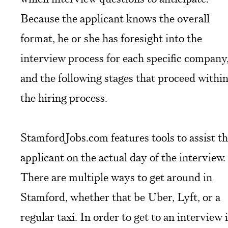
Because the applicant knows the overall
format, he or she has foresight into the
interview process for each specific company
and the following stages that proceed withi
the hiring process.
StamfordJobs.com features tools to assist t
applicant on the actual day of the interview.
There are multiple ways to get around in
Stamford, whether that be Uber, Lyft, or a
regular taxi. In order to get to an interview 