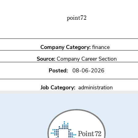
point72
Company Category:
finance
Source:
Company Career Section
Posted:
08-06-2026
Job Category:
administration