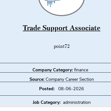
Trade Support Associate
point72
Company Category:
finance
Source:
Company Career Section
Posted:
08-06-2026
Job Category:
administration