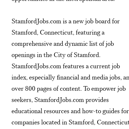
StamfordJobs.com is a new job board for
Stamford, Connecticut, featuring a
comprehensive and dynamic list of job
openings in the City of Stamford.
StamfordJobs.com features a current job
index, especially financial and media jobs, a
over 800 pages of content. To empower job
seekers, StamfordJobs.com provides
educational resources and how-to guides for
companies located in Stamford, Connecticut