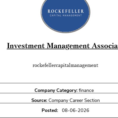
Investment Management Associa
rockefellercapitalmanagement
Company Category:
finance
Source:
Company Career Section
Posted:
08-06-2026