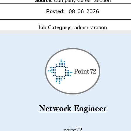
Source:
Company Career Section
Posted:
08-06-2026
Job Category:
administration
Network Engineer
point72