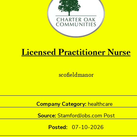
Licensed Practitioner Nurse
scofieldmanor
Company Category:
healthcare
Source:
StamfordJobs.com Post
Posted:
07-10-2026