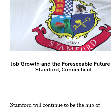
Job Growth and the Foreseeable Future 
Stamford, Connecticut
Stamford will continue to be the hub of