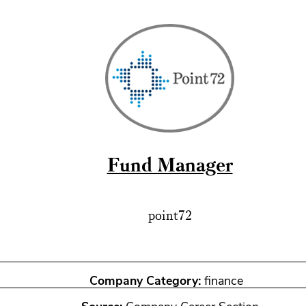
Fund Manager
point72
Company Category:
finance