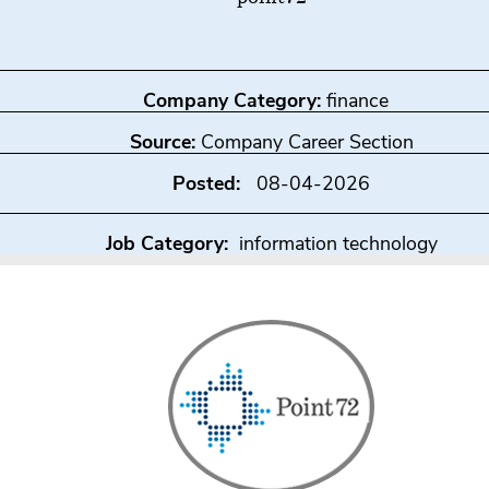
Company Category:
finance
Source:
Company Career Section
Posted:
08-04-2026
Job Category:
information technology