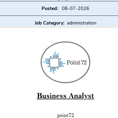
Posted:
08-07-2026
Job Category:
administration
Business Analyst
point72