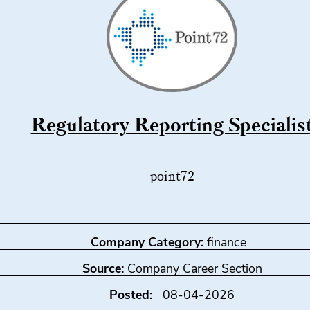
Regulatory Reporting Specialis
point72
Company Category:
finance
Source:
Company Career Section
Posted:
08-04-2026