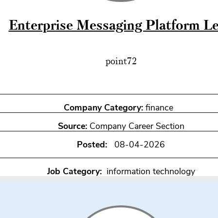
Enterprise Messaging Platform L
point72
Company Category:
finance
Source:
Company Career Section
Posted:
08-04-2026
Job Category:
information technology