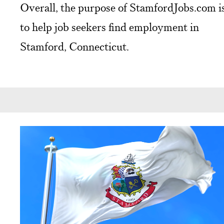
Overall, the purpose of StamfordJobs.com i
to help job seekers find employment in
Stamford, Connecticut.