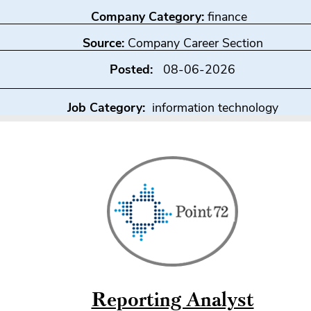
Company Category:
finance
Source:
Company Career Section
Posted:
08-06-2026
Job Category:
information technology
Reporting Analyst