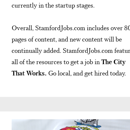
currently in the startup stages.
Overall, StamfordJobs.com includes over 8
pages of content, and new content will be
continually added. StamfordJobs.com featu
all of the resources to get a job in
The City
That Works.
Go local, and get hired today.