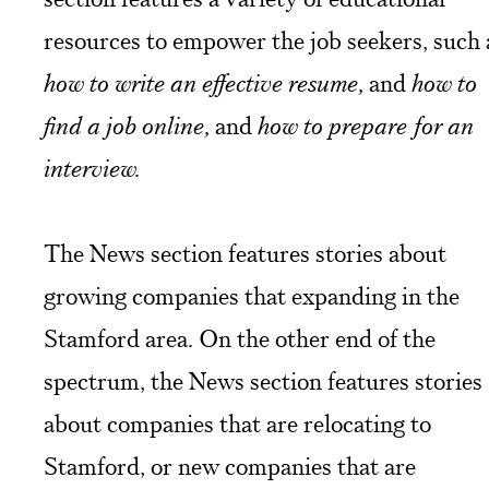
resources to empower the job seekers, such 
how to write an effective resume,
and
how to
find a job online,
and
how to prepare for an
interview.
The News section features stories about
growing companies that expanding in the
Stamford area. On the other end of the
spectrum, the News section features stories
about companies that are relocating to
Stamford, or new companies that are