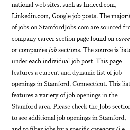
national web sites, such as Indeed.com,
Linkedin.com, Google job posts. The majori
of jobs on StamfordJobs.com are sourced f
company career section page found on
caree
or companies
job
sections. The source is list
under each individual job post. This page
features a current and dynamic list of job
openings in Stamford, Connecticut. This lis
features a variety of job openings in the
Stamford area. Please check the Jobs sectio
to see additional job openings in Stamford,
and to filter jobs by a specific category (i.e.