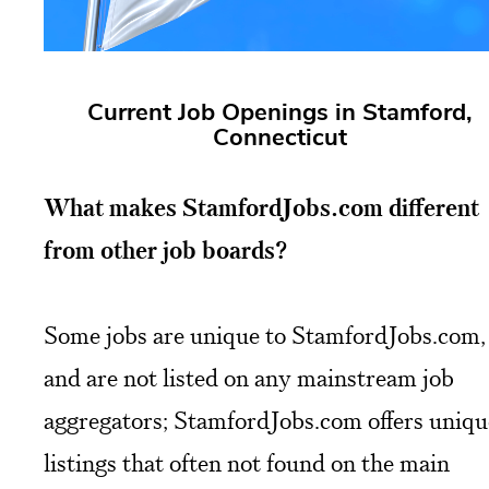
Current Job Openings in Stamford,
Connecticut
What makes StamfordJobs.com different
from other job boards?
Some jobs are unique to StamfordJobs.com,
and are not listed on any mainstream job
aggregators; StamfordJobs.com offers uniqu
listings that often not found on the main