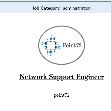
Job Category:
administration
Network Support Engineer
point72