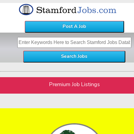
Post A Job
Premium Job Listings