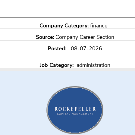
Company Category:
finance
Source:
Company Career Section
Posted:
08-07-2026
Job Category:
administration