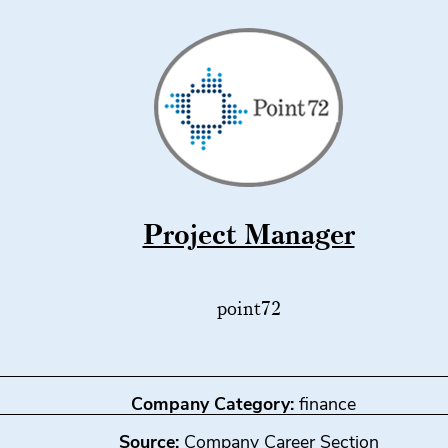
Project Manager
point72
Company Category:
finance
Source:
Company Career Section