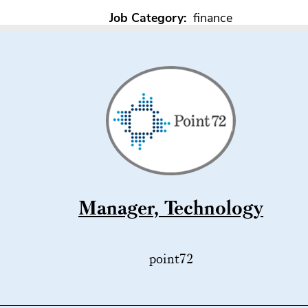
Job Category:
finance
Manager, Technology
point72