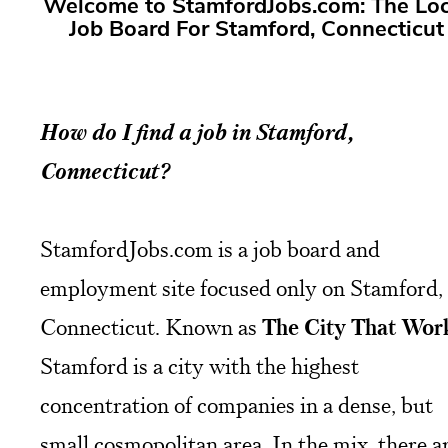
Welcome to StamfordJobs.com: The Loc
Job Board For Stamford, Connecticut
How do I find a job in Stamford,
Connecticut?
StamfordJobs.com is a job board and
employment site focused only on Stamford,
Connecticut. Known as
The City That Wor
Stamford is a city with the highest
concentration of companies in a dense, but
small cosmopolitan area. In the mix, there a