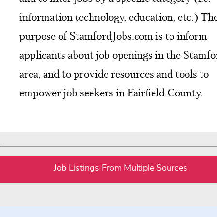
information technology, education, etc.) Th
purpose of StamfordJobs.com is to inform
applicants about job openings in the Stamfo
area, and to provide resources and tools to
empower job seekers in Fairfield County.
Job Listings From Multiple Sources