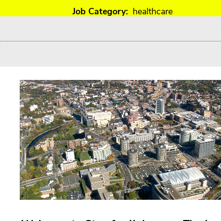
Job Category:
healthcare