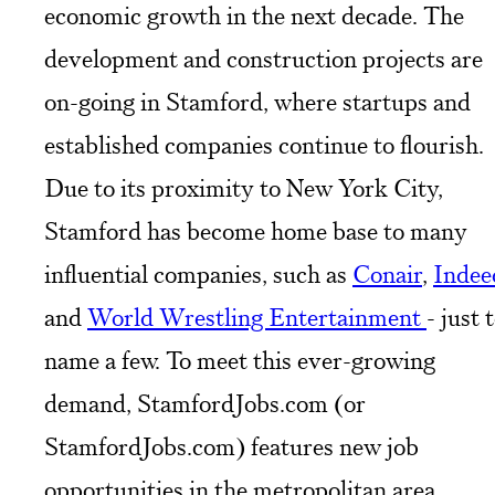
economic growth in the next decade. The
development and construction projects are
on-going in Stamford, where startups and
established companies continue to flourish.
Due to its proximity to New York City,
Stamford has become home base to many
influential companies, such as
Conair
,
Indee
and
World Wrestling Entertainment
- just 
name a few. To meet this ever-growing
demand, StamfordJobs.com (or
StamfordJobs.com) features new job
opportunities in the metropolitan area.