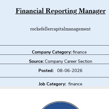
Financial Reporting Manager
rockefellercapitalmanagement
Company Category:
finance
Source:
Company Career Section
Posted:
08-06-2026
Job Category:
finance