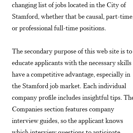
changing list of jobs located in the City of
Stamford, whether that be causal, part-time
or professional full-time positions.
The secondary purpose of this web site is to
educate applicants with the necessary skills
have a competitive advantage, especially in
the Stamford job market. Each individual
company profile includes insightful tips. Th
Companies section features company
interview guides, so the applicant knows
which interview questions to anticipate.