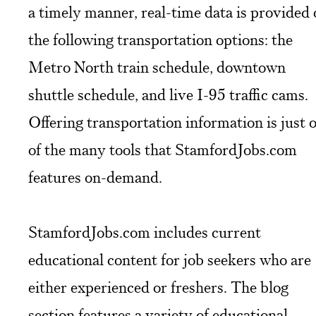
a timely manner, real-time data is provided
the following transportation options: the
Metro North train schedule, downtown
shuttle schedule, and live I-95 traffic cams.
Offering transportation information is just 
of the many tools that StamfordJobs.com
features on-demand.
StamfordJobs.com includes current
educational content for job seekers who are
either experienced or freshers. The blog
section features a variety of educational