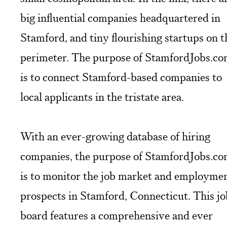
big influential companies headquartered in
Stamford, and tiny flourishing startups on t
perimeter. The purpose of StamfordJobs.c
is to connect Stamford-based companies to
local applicants in the tristate area.
With an ever-growing database of hiring
companies, the purpose of StamfordJobs.c
is to monitor the job market and employme
prospects in Stamford, Connecticut. This jo
board features a comprehensive and ever